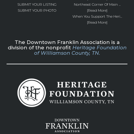
SUBMIT YOUR LISTING
Northeast Corner Of Main ...
SUBMIT YOUR PHOTO
[Read More]
When You Support The Heri...
[Read More]
The Downtown Franklin Association is a
division of the nonprofit
Heritage Foundation
of Williamson County, TN.