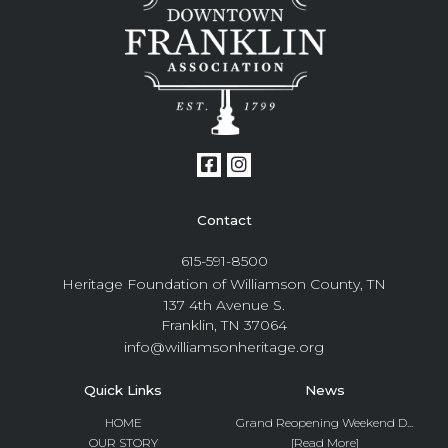
Contact
615-591-8500
Heritage Foundation of Williamson County, TN
137 4th Avenue S.
Franklin, TN 37064
info@williamsonheritage.org
Quick Links
News
HOME
Grand Reopening Weekend D...
OUR STORY
[Read More]