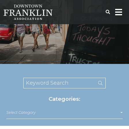
Categories:
Select Category