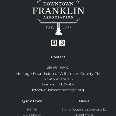
Contact
615-591-8500
Heritage Foundation of Williamson County, TN
137 4th Avenue S.
Franklin, TN 37064
info@williamsonheritage.org
Quick Links
News
HOME
Grand Reopening Weekend D...
OUR STORY
[Read More]