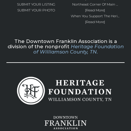
SUBMIT YOUR LISTING
Northeast Corner Of Main ...
SUBMIT YOUR PHOTO
[Read More]
When You Support The Heri...
[Read More]
The Downtown Franklin Association is a
division of the nonprofit
Heritage Foundation
of Williamson County, TN.