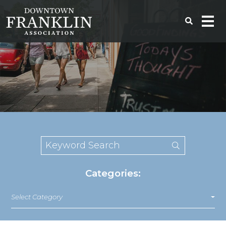
Categories:
Select Category