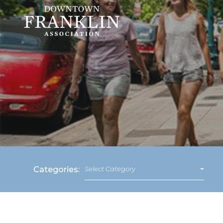
Categories:
Select Category