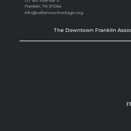
137 4th Avenue S.
Franklin, TN 37064
info@williamsonheritage.org
The Downtown Franklin Associa