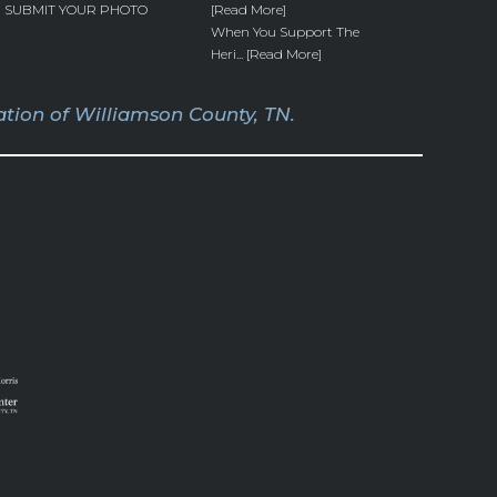
SUBMIT YOUR PHOTO
[Read More]
When You Support The
Heri... [Read More]
tion of Williamson County, TN.