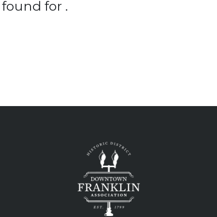
found for .