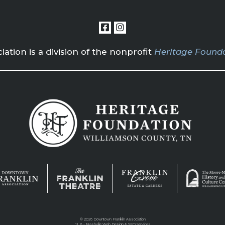
tion is a division of the nonprofit
Heritage Founda
©
2026 Downtown Franklin Association
JLB -
Nashville Web Design
&
SEO Services