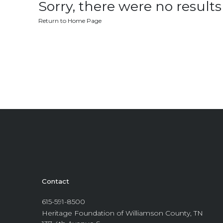
Sorry, there were no results 
Return to Home Page
Contact
615-591-8500
Heritage Foundation of Williamson County, TN