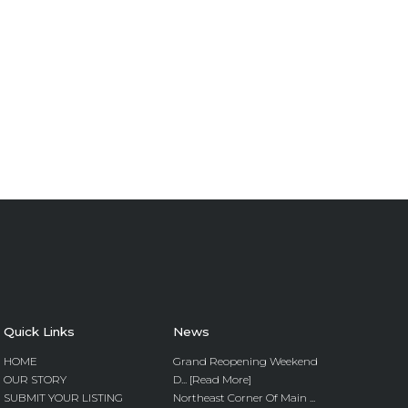
Quick Links
News
HOME
Grand Reopening Weekend
OUR STORY
D... [Read More]
SUBMIT YOUR LISTING
Northeast Corner Of Main ...