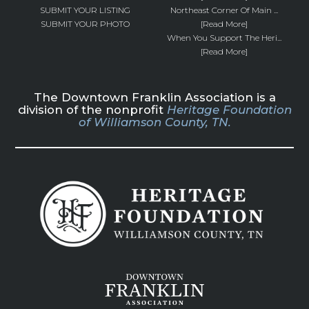
SUBMIT YOUR LISTING
Northeast Corner Of Main ...
SUBMIT YOUR PHOTO
[Read More]
When You Support The Heri...
[Read More]
The Downtown Franklin Association is a
division of the nonprofit
Heritage Foundation
of Williamson County, TN.