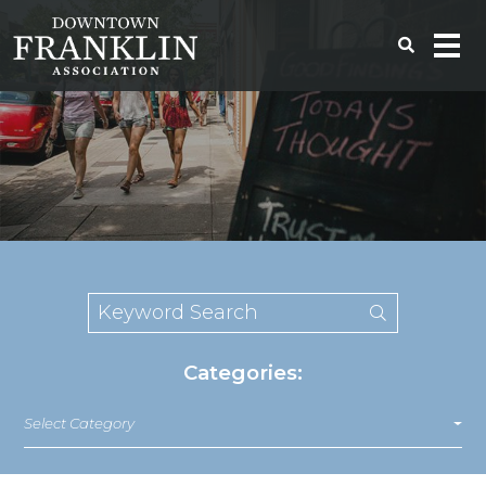
Categories:
Select Category