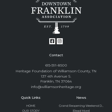
Contact
615-591-8500
Heritage Foundation of Williamson County, TN
137 4th Avenue S.
Franklin, TN 37064
info@williamsonheritage.org
Quick Links
News
HOME
Grand Reopening Weekend D...
OUR STORY
[Read More]