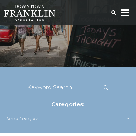
Categories:
Select Category