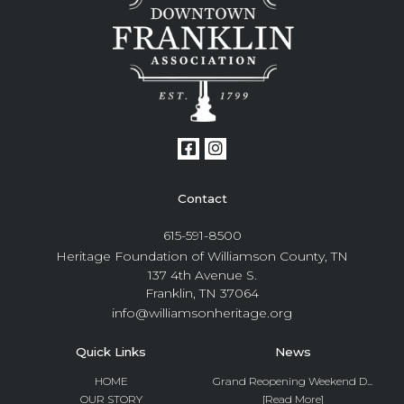
Contact
615-591-8500
Heritage Foundation of Williamson County, TN
137 4th Avenue S.
Franklin, TN 37064
info@williamsonheritage.org
Quick Links
News
HOME
Grand Reopening Weekend D...
OUR STORY
[Read More]