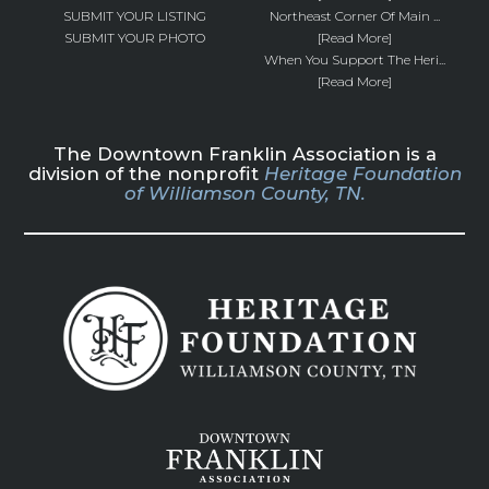
SUBMIT YOUR LISTING
Northeast Corner Of Main ...
SUBMIT YOUR PHOTO
[Read More]
When You Support The Heri...
[Read More]
The Downtown Franklin Association is a
division of the nonprofit
Heritage Foundation
of Williamson County, TN.