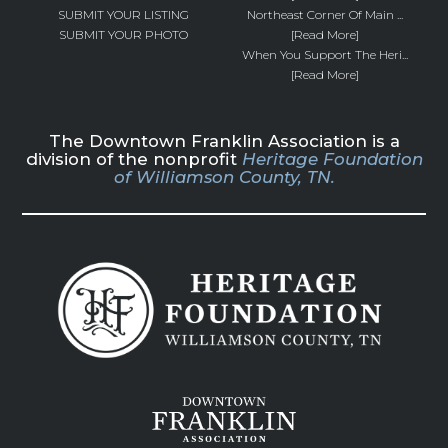
SUBMIT YOUR LISTING
Northeast Corner Of Main ...
SUBMIT YOUR PHOTO
[Read More]
When You Support The Heri...
[Read More]
The Downtown Franklin Association is a
division of the nonprofit
Heritage Foundation
of Williamson County, TN.