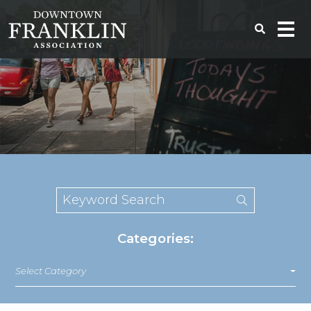
Categories:
Select Category