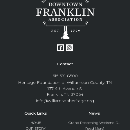
Contact
615-591-8500
Heritage Foundation of Williamson County, TN
137 4th Avenue S.
Franklin, TN 37064
info@williamsonheritage.org
Quick Links
News
HOME
Grand Reopening Weekend D...
OUR STORY
[Read More]