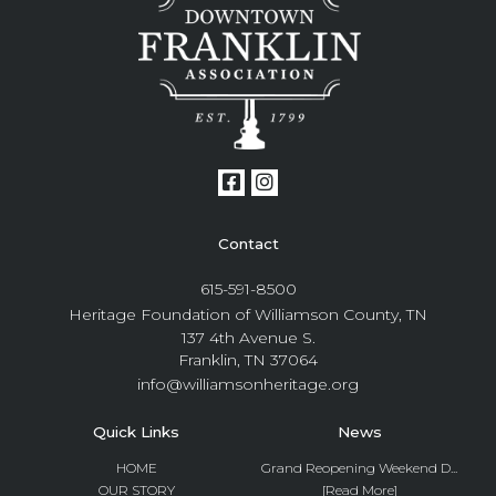
Contact
615-591-8500
Heritage Foundation of Williamson County, TN
137 4th Avenue S.
Franklin, TN 37064
info@williamsonheritage.org
Quick Links
News
HOME
Grand Reopening Weekend D...
OUR STORY
[Read More]