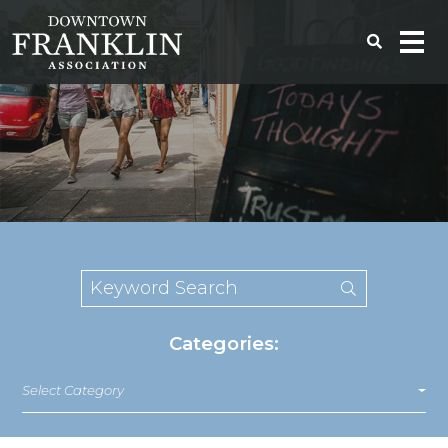
Categories:
Select Category