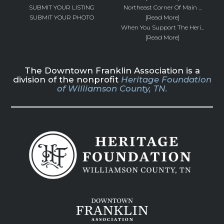
SUBMIT YOUR LISTING
Northeast Corner Of Main ...
SUBMIT YOUR PHOTO
[Read More]
When You Support The Heri...
[Read More]
The Downtown Franklin Association is a
division of the nonprofit
Heritage Foundation
of Williamson County, TN.