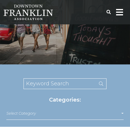
Categories:
Select Category