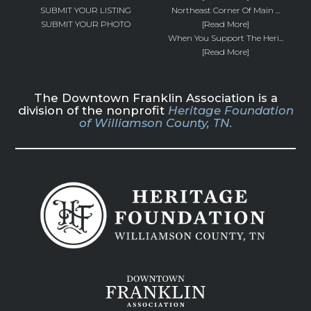
SUBMIT YOUR LISTING
Northeast Corner Of Main ...
SUBMIT YOUR PHOTO
[Read More]
When You Support The Heri...
[Read More]
The Downtown Franklin Association is a
division of the nonprofit
Heritage Foundation
of Williamson County, TN.