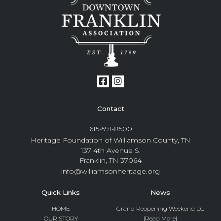
Contact
615-591-8500
Heritage Foundation of Williamson County, TN
137 4th Avenue S.
Franklin, TN 37064
info@williamsonheritage.org
Quick Links
News
HOME
Grand Reopening Weekend D...
OUR STORY
[Read More]