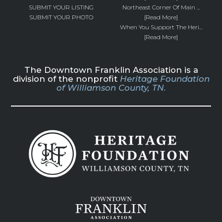
SUBMIT YOUR LISTING
Northeast Corner Of Main ...
SUBMIT YOUR PHOTO
[Read More]
When You Support The Heri...
[Read More]
The Downtown Franklin Association is a
division of the nonprofit
Heritage Foundation
of Williamson County, TN.