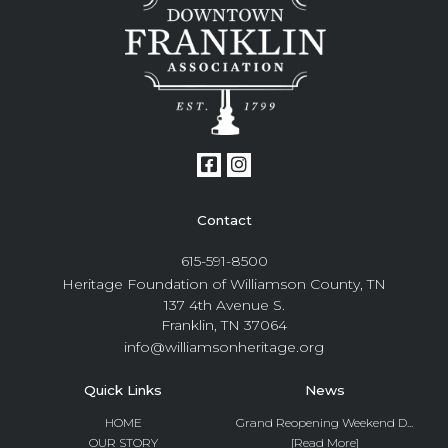
Contact
615-591-8500
Heritage Foundation of Williamson County, TN
137 4th Avenue S.
Franklin, TN 37064
info@williamsonheritage.org
Quick Links
News
HOME
Grand Reopening Weekend D...
OUR STORY
[Read More]