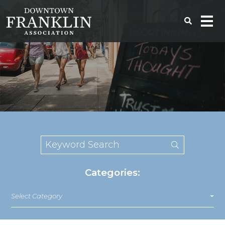
Categories:
Select Category