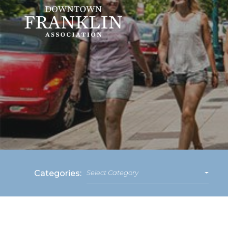
Categories:
Select Category