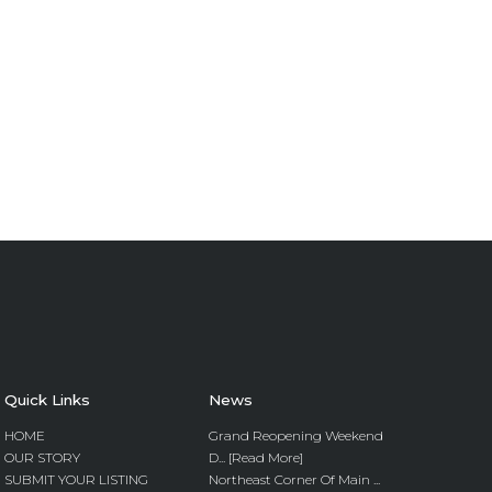
Quick Links
News
HOME
Grand Reopening Weekend
OUR STORY
D... [Read More]
SUBMIT YOUR LISTING
Northeast Corner Of Main ...