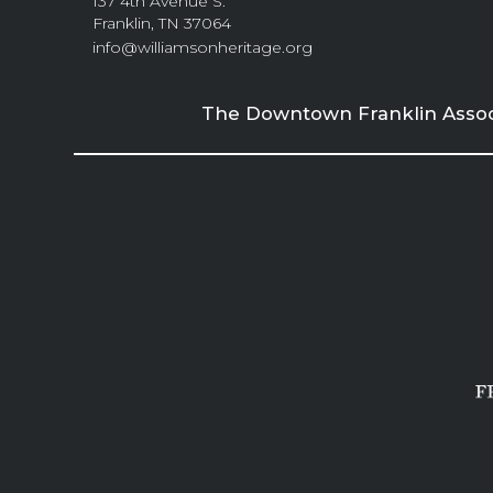
137 4th Avenue S.
Franklin, TN 37064
info@williamsonheritage.org
The Downtown Franklin Associa