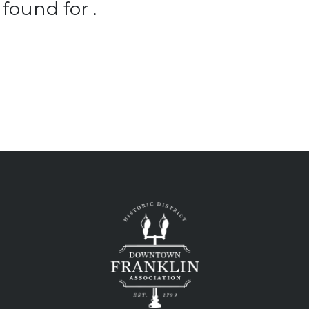
found for .