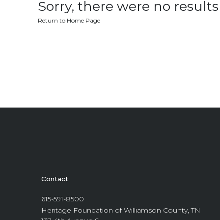
Sorry, there were no results 
Return to Home Page
Contact
615-591-8500
Heritage Foundation of Williamson County, TN