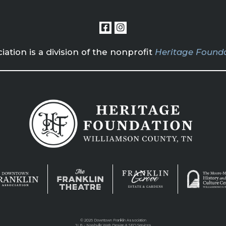
tion is a division of the nonprofit
Heritage Founda
©
2026 Downtown Franklin Association
JLB -
Nashville Web Design
&
SEO Services