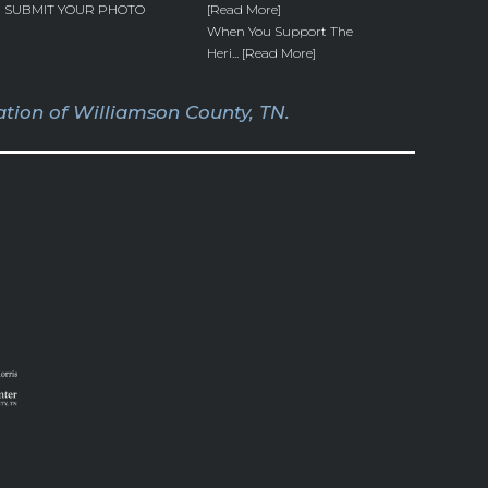
SUBMIT YOUR PHOTO
[Read More]
When You Support The
Heri... [Read More]
tion of Williamson County, TN.