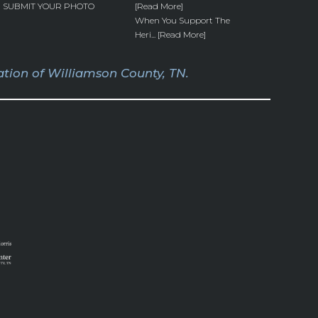
SUBMIT YOUR PHOTO
[Read More]
When You Support The
Heri... [Read More]
tion of Williamson County, TN.