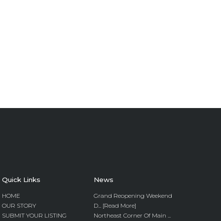
Quick Links
News
HOME
Grand Reopening Weekend
OUR STORY
D... [Read More]
SUBMIT YOUR LISTING
Northeast Corner Of Main ...