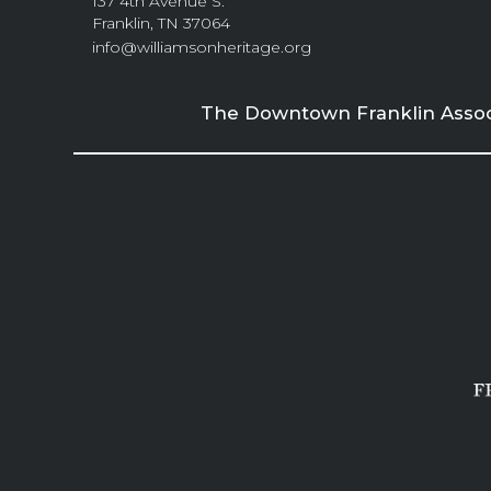
137 4th Avenue S.
Franklin, TN 37064
info@williamsonheritage.org
The Downtown Franklin Associa