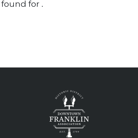
found for .