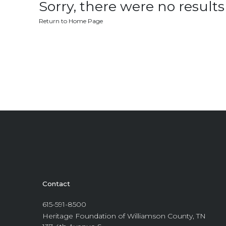
Sorry, there were no results 
Return to Home Page
Contact
615-591-8500
Heritage Foundation of Williamson County, TN