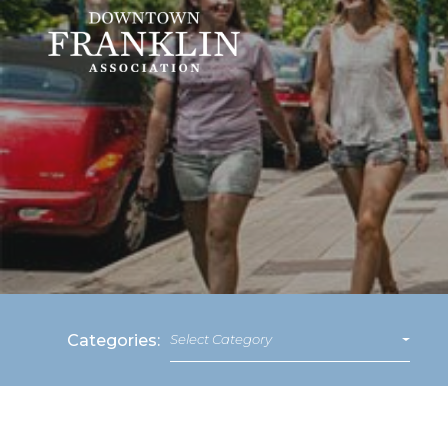
Categories:
Select Category