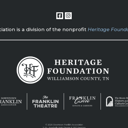
tion is a division of the nonprofit
Heritage Founda
©
2026 Downtown Franklin Association
JLB -
Nashville Web Design
&
SEO Services