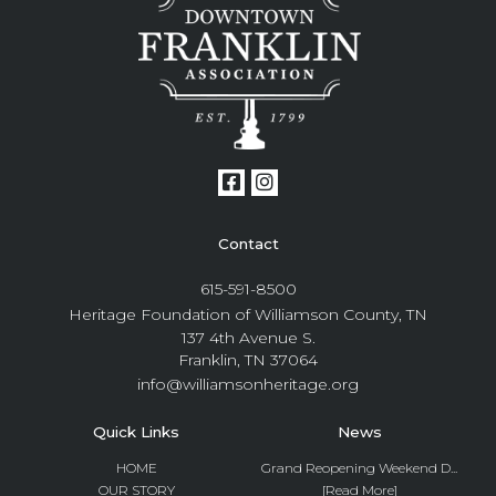
Contact
615-591-8500
Heritage Foundation of Williamson County, TN
137 4th Avenue S.
Franklin, TN 37064
info@williamsonheritage.org
Quick Links
News
HOME
Grand Reopening Weekend D...
OUR STORY
[Read More]