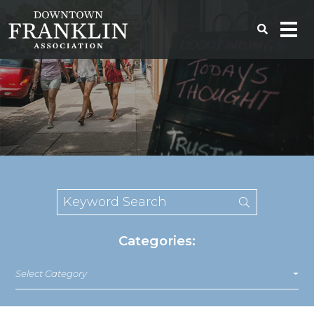
Categories:
Select Category