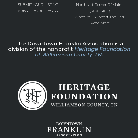
SUBMIT YOUR LISTING
Northeast Corner Of Main ...
SUBMIT YOUR PHOTO
[Read More]
When You Support The Heri...
[Read More]
The Downtown Franklin Association is a
division of the nonprofit
Heritage Foundation
of Williamson County, TN.