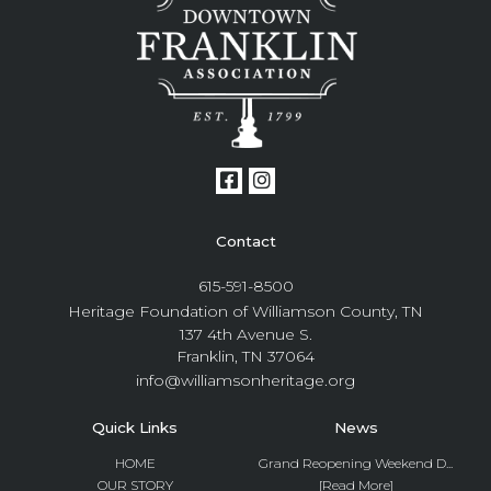
Contact
615-591-8500
Heritage Foundation of Williamson County, TN
137 4th Avenue S.
Franklin, TN 37064
info@williamsonheritage.org
Quick Links
News
HOME
Grand Reopening Weekend D...
OUR STORY
[Read More]