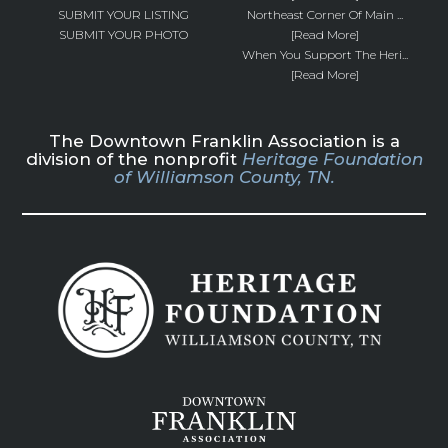
SUBMIT YOUR LISTING
Northeast Corner Of Main ...
SUBMIT YOUR PHOTO
[Read More]
When You Support The Heri...
[Read More]
The Downtown Franklin Association is a
division of the nonprofit
Heritage Foundation
of Williamson County, TN.