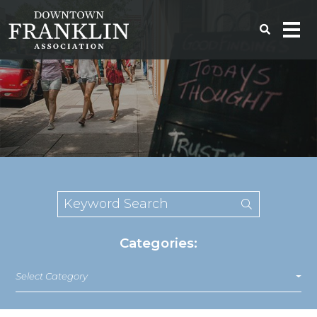
Categories:
Select Category