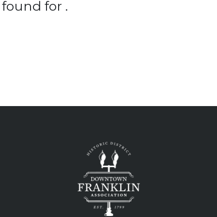
found for .