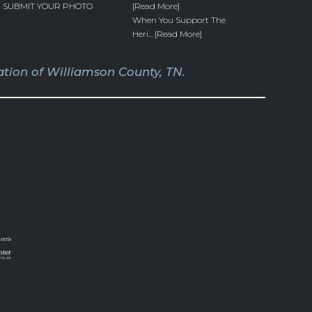
SUBMIT YOUR PHOTO
[Read More]
When You Support The
Heri... [Read More]
tion of Williamson County, TN.