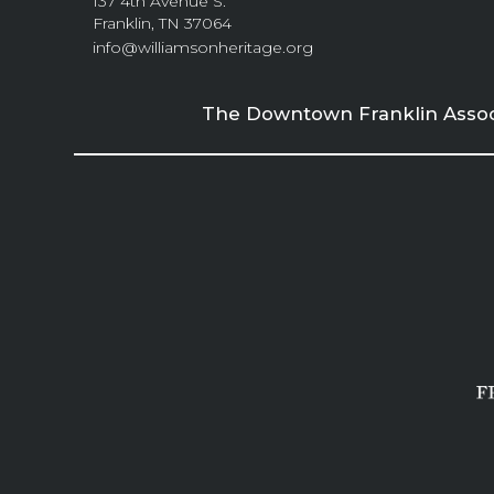
137 4th Avenue S.
Franklin, TN 37064
info@williamsonheritage.org
The Downtown Franklin Associa