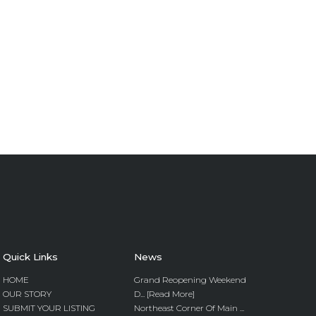
Quick Links
News
HOME
Grand Reopening Weekend
OUR STORY
D... [Read More]
SUBMIT YOUR LISTING
Northeast Corner Of Main ...