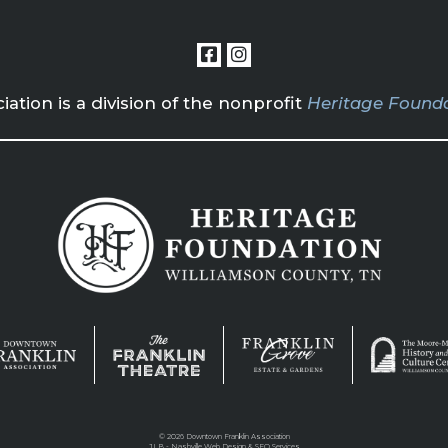
tion is a division of the nonprofit
Heritage Founda
©
2026 Downtown Franklin Association
JLB -
Nashville Web Design
&
SEO Services