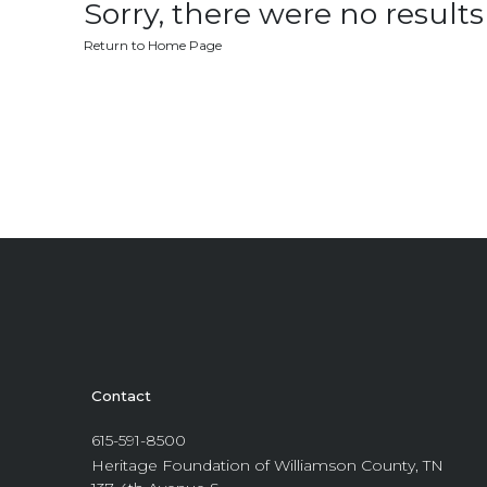
Sorry, there were no results 
Return to Home Page
Contact
615-591-8500
Heritage Foundation of Williamson County, TN