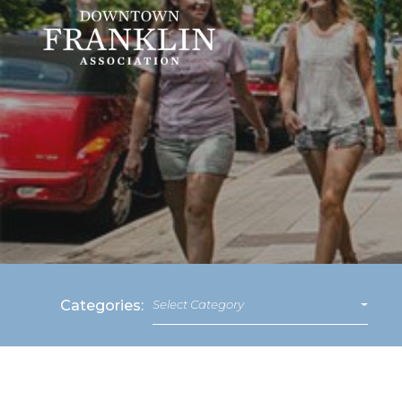
Categories:
Select Category