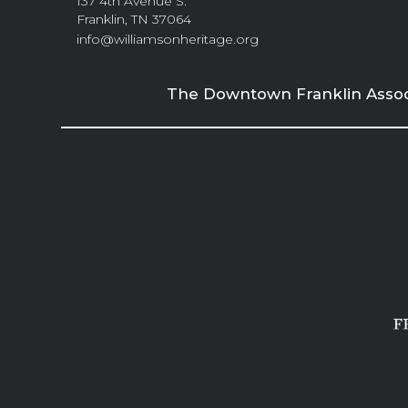
137 4th Avenue S.
Franklin, TN 37064
info@williamsonheritage.org
The Downtown Franklin Associa