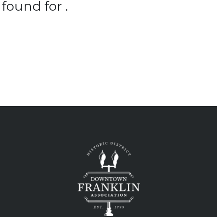
found for .