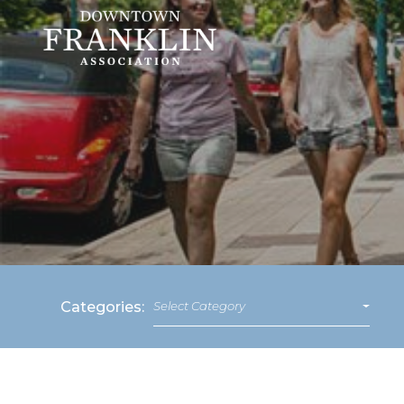
Categories:
Select Category