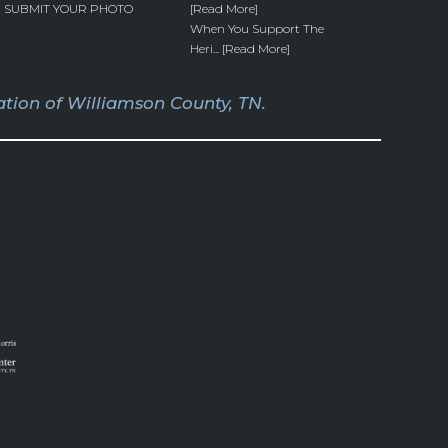
SUBMIT YOUR PHOTO
[Read More]
When You Support The
Heri... [Read More]
tion of Williamson County, TN.