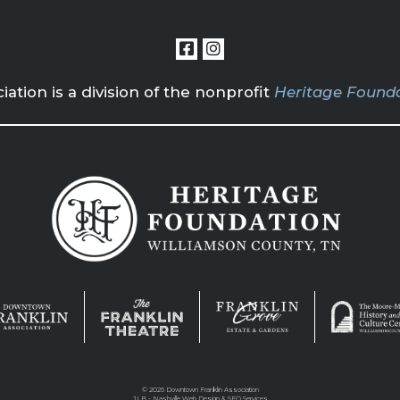
tion is a division of the nonprofit
Heritage Founda
©
2026 Downtown Franklin Association
JLB -
Nashville Web Design
&
SEO Services