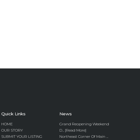
Quick Links
News
HOME
Grand Reopening Weekend
OUR STORY
D... [Read More]
SUBMIT YOUR LISTING
Northeast Corner Of Main ...