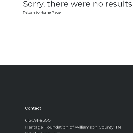
Sorry, there were no results 
Return to Home Page
Contact
615-591-8500
Heritage Foundation of Williamson County, TN