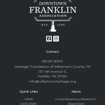
Contact
615-591-8500
Heritage Foundation of Williamson County, TN
137 4th Avenue S.
Franklin, TN 37064
info@williamsonheritage.org
Quick Links
News
HOME
Grand Reopening Weekend D...
OUR STORY
[Read More]