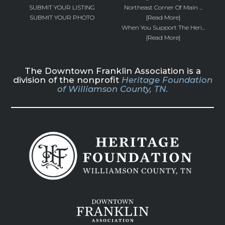
SUBMIT YOUR LISTING
Northeast Corner Of Main ...
SUBMIT YOUR PHOTO
[Read More]
When You Support The Heri...
[Read More]
The Downtown Franklin Association is a
division of the nonprofit
Heritage Foundation
of Williamson County, TN.