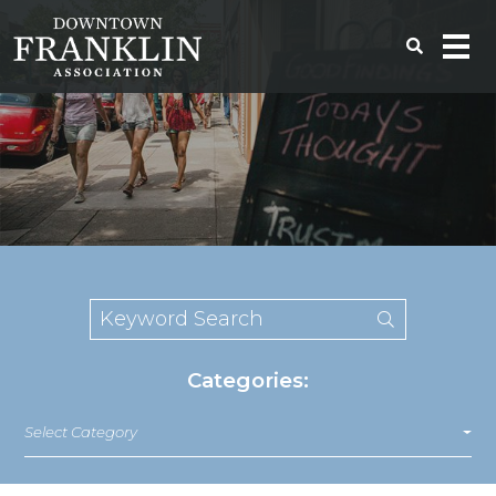
Categories:
Select Category