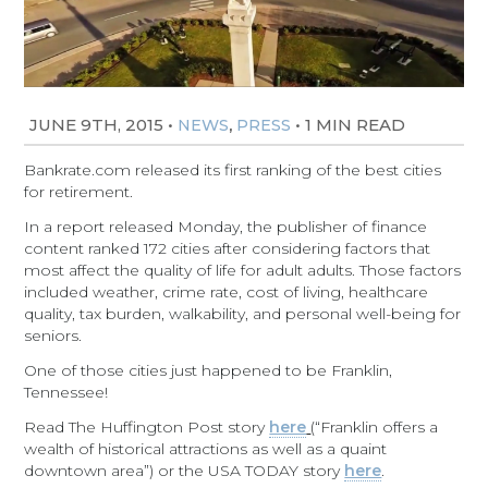
JUNE 9TH, 2015
•
,
•
1 MIN READ
NEWS
PRESS
Bankrate.com released its first ranking of the best cities
for retirement.
In a report released Monday, the publisher of finance
content ranked 172 cities after considering factors that
most affect the quality of life for adult adults. Those factors
included weather, crime rate, cost of living, healthcare
quality, tax burden, walkability, and personal well-being for
seniors.
One of those cities just happened to be Franklin,
Tennessee!
Read The Huffington Post story
here
(“Franklin offers a
wealth of historical attractions as well as a quaint
downtown area”) or the USA TODAY story
here
.