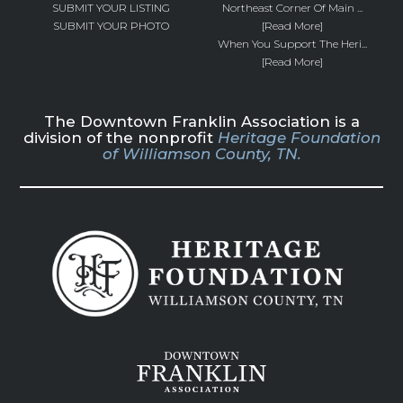
SUBMIT YOUR LISTING
Northeast Corner Of Main ...
SUBMIT YOUR PHOTO
[Read More]
When You Support The Heri...
[Read More]
The Downtown Franklin Association is a
division of the nonprofit
Heritage Foundation
of Williamson County, TN.