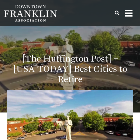
[The Huffington Post] +
[USA TODAY] Best Cities to
Retire