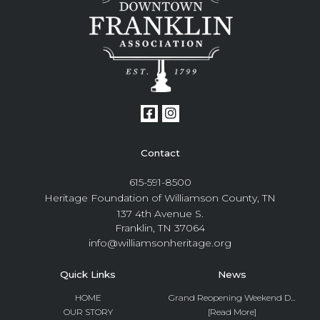
Contact
615-591-8500
Heritage Foundation of Williamson County, TN
137 4th Avenue S.
Franklin, TN 37064
info@williamsonheritage.org
Quick Links
News
HOME
Grand Reopening Weekend D...
OUR STORY
[Read More]