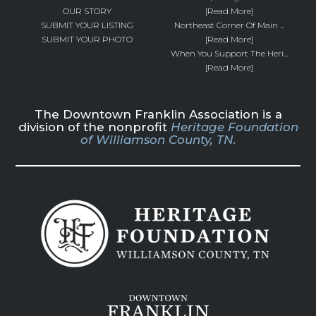
OUR STORY
[Read More]
SUBMIT YOUR LISTING
Northeast Corner Of Main ...
SUBMIT YOUR PHOTO
[Read More]
When You Support The Heri...
[Read More]
The Downtown Franklin Association is a
division of the nonprofit
Heritage Foundation
of Williamson County, TN.