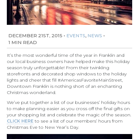
DECEMBER 21ST, 2015
•
,
•
EVENTS
NEWS
1 MIN READ
It’s the most wonderful time of the year in Franklin and
our local business owners have helped make this holiday
season truly unforgettable! From their twinkling
storefronts and decorated shop windows to the holiday
lights and cheer that fill #AmericasFavoriteMainStreet,
Downtown Franklin is nothing short of an enchanting
Christmas wonderland.
We’ve put together a list of our businesses’ holiday hours
to make planning easier as you cross off the final gifts on
your shopping list and celebrate the magic of the season.
CLICK HERE
to see a list of our members’ hours from
Christmas Eve to New Year’s Day.