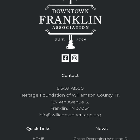
Contact
615-591-8500
Heritage Foundation of Williamson County, TN
137 4th Avenue S.
Franklin, TN 37064
info@williamsonheritage.org
Quick Links
News
HOME
Grand Reopening Weekend D...