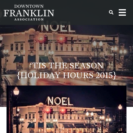
‘TIS THE SEASON
{HOLIDAY HOURS 2015}