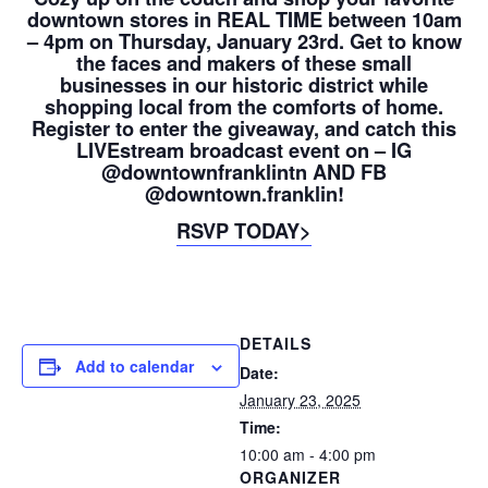
downtown stores in REAL TIME between 10am
– 4pm on Thursday, January 23rd. Get to know
the faces and makers of these small
businesses in our historic district while
shopping local from the comforts of home.
Register to enter the giveaway, and catch this
LIVEstream broadcast event on – IG
@downtownfranklintn AND FB
@downtown.franklin!
RSVP TODAY>
DETAILS
Add to calendar
Date:
January 23, 2025
Time:
10:00 am - 4:00 pm
ORGANIZER