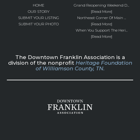
HOME
Grand Reopening Weekend D...
OUR STORY
[Read More]
SUBMIT YOUR LISTING
Northeast Corner Of Main ...
SUBMIT YOUR PHOTO
[Read More]
When You Support The Heri...
[Read More]
The Downtown Franklin Association is a
division of the nonprofit
Heritage Foundation
of Williamson County, TN.