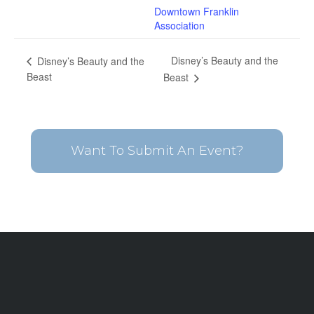
Downtown Franklin
Association
Disney’s Beauty and the
Disney’s Beauty and the
Beast
Beast
Want To Submit An Event?