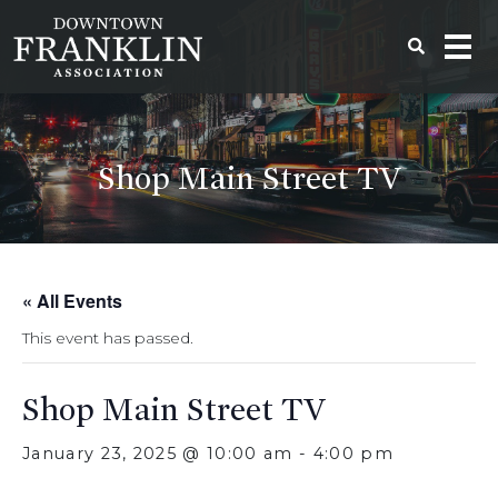
Shop Main Street TV
« All Events
This event has passed.
Shop Main Street TV
January 23, 2025 @ 10:00 am
-
4:00 pm