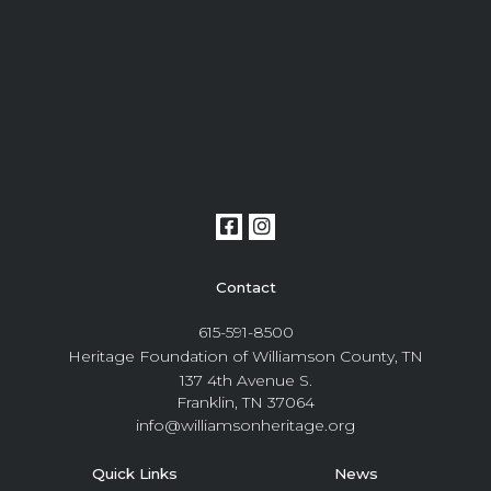
Contact
615-591-8500
Heritage Foundation of Williamson County, TN
137 4th Avenue S.
Franklin, TN 37064
info@williamsonheritage.org
Quick Links
News