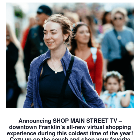
Announcing
SHOP MAIN STREET TV
–
downtown Franklin’s all-new virtual shopping
experience during this coldest time of the year!
Cozy up on the couch and shop your favorite