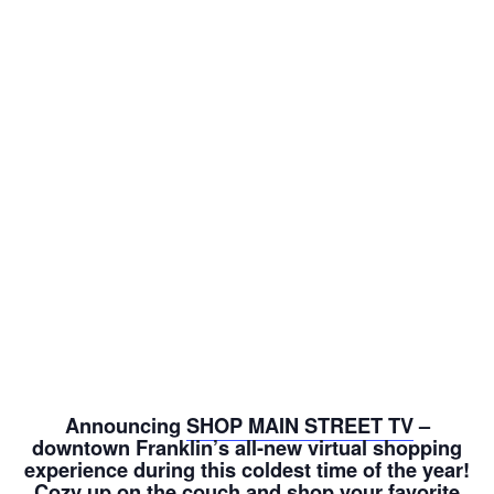
Announcing
SHOP MAIN STREET TV
–
downtown Franklin’s all-new virtual shopping
experience during this coldest time of the year!
Cozy up on the couch and shop your favorite