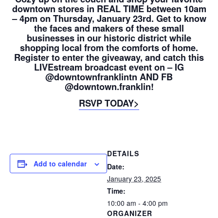
downtown stores in REAL TIME between 10am
– 4pm on Thursday, January 23rd. Get to know
the faces and makers of these small
businesses in our historic district while
shopping local from the comforts of home.
Register to enter the giveaway, and catch this
LIVEstream broadcast event on – IG
@downtownfranklintn AND FB
@downtown.franklin!
RSVP TODAY>
DETAILS
Add to calendar
Date:
January 23, 2025
Time:
10:00 am - 4:00 pm
ORGANIZER