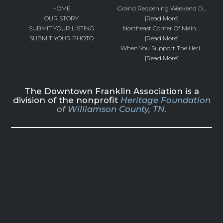
HOME
Grand Reopening Weekend D...
OUR STORY
[Read More]
SUBMIT YOUR LISTING
Northeast Corner Of Main ...
SUBMIT YOUR PHOTO
[Read More]
When You Support The Heri...
[Read More]
The Downtown Franklin Association is a
division of the nonprofit
Heritage Foundation
of Williamson County, TN.