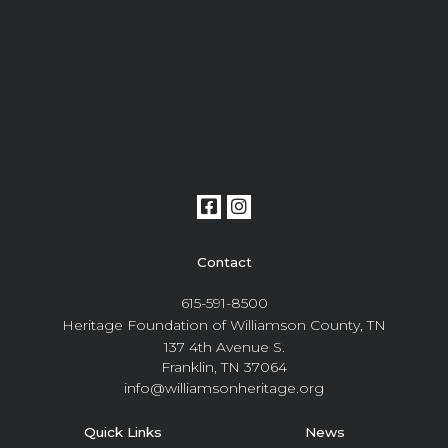
Contact
615-591-8500
Heritage Foundation of Williamson County, TN
137 4th Avenue S.
Franklin, TN 37064
info@williamsonheritage.org
Quick Links
News