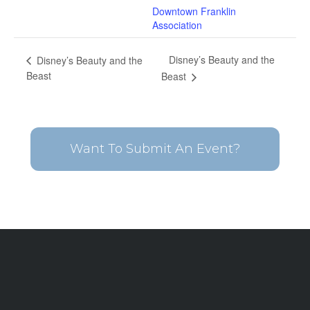
Downtown Franklin
Association
Disney’s Beauty and the
Disney’s Beauty and the
Beast
Beast
Want To Submit An Event?