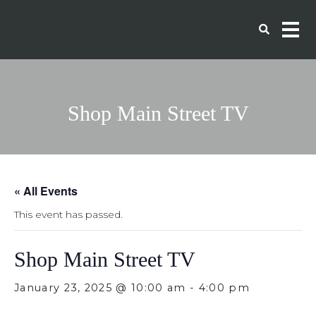
Shop Main Street TV
« All Events
This event has passed.
Shop Main Street TV
January 23, 2025 @ 10:00 am
-
4:00 pm