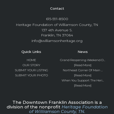
Contact
615-591-8500
Heritage Foundation of Williamson County, TN
137 4th Avenue S.
Franklin, TN 37064
info@williamsonheritage.org
Quick Links
News
HOME
Grand Reopening Weekend D...
OUR STORY
[Read More]
SUBMIT YOUR LISTING
Northeast Corner Of Main ...
SUBMIT YOUR PHOTO
[Read More]
When You Support The Heri...
[Read More]
The Downtown Franklin Association is a
division of the nonprofit
Heritage Foundation
of Williamson County, TN.