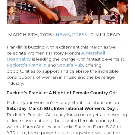
MARCH 6TH, 2025
•
,
•
2 MIN READ
NEWS
PRESS
Franklin is buzzing with excitement this March as we
celebrate Women’s History Month!
A. Marshall
Hospitality
is leading the charge with fantastic events at
Puckett’s Franklin
and
Scout’s Pub
, offering
opportunities to support and celebrate the incredible
contributions of women in music and the beverage
industry.
Puckett’s Franklin: A Night of Female Country Grit
Kick off your Women’s History Month celebrations on
Saturday, March 8th, International Women’s Day
, at
Puckett’s Franklin! Get ready for an unforgettable evening
of live music featuring the talented female country hit
writers, Karen Stanley and Leslie Satcher. From 8:00 to
9:30 p.m., these powerhouse songwriters will take the