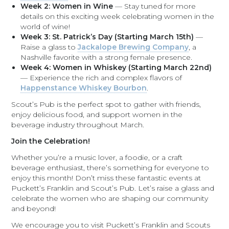
Week 2: Women in Wine
— Stay tuned for more
details on this exciting week celebrating women in the
world of wine!
Week 3: St. Patrick’s Day (Starting March 15th)
—
Raise a glass to
Jackalope Brewing Company
, a
Nashville favorite with a strong female presence.
Week 4: Women in Whiskey (Starting March 22nd)
— Experience the rich and complex flavors of
Happenstance Whiskey Bourbon
.
Scout’s Pub is the perfect spot to gather with friends,
enjoy delicious food, and support women in the
beverage industry throughout March.
Join the Celebration!
Whether you’re a music lover, a foodie, or a craft
beverage enthusiast, there’s something for everyone to
enjoy this month! Don’t miss these fantastic events at
Puckett’s Franklin and Scout’s Pub. Let’s raise a glass and
celebrate the women who are shaping our community
and beyond!
We encourage you to visit Puckett’s Franklin and Scouts