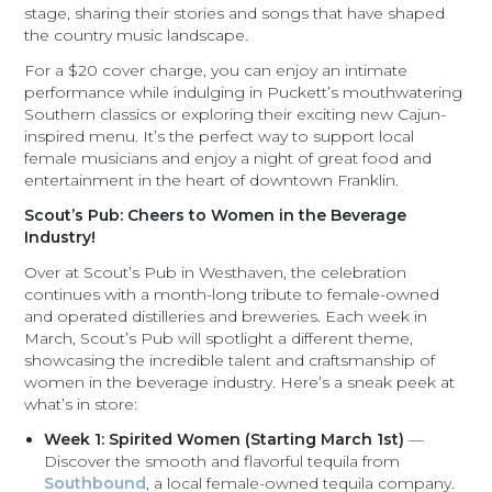
stage, sharing their stories and songs that have shaped
the country music landscape.
For a $20 cover charge, you can enjoy an intimate
performance while indulging in Puckett’s mouthwatering
Southern classics or exploring their exciting new Cajun-
inspired menu. It’s the perfect way to support local
female musicians and enjoy a night of great food and
entertainment in the heart of downtown Franklin.
Scout’s Pub: Cheers to Women in the Beverage
Industry!
Over at Scout’s Pub in Westhaven, the celebration
continues with a month-long tribute to female-owned
and operated distilleries and breweries. Each week in
March, Scout’s Pub will spotlight a different theme,
showcasing the incredible talent and craftsmanship of
women in the beverage industry. Here’s a sneak peek at
what’s in store:
Week 1: Spirited Women (Starting March 1st)
—
Discover the smooth and flavorful tequila from
Southbound
, a local female-owned tequila company.