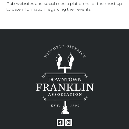
Pub websites and social media platforms for the most up
to date information regarding their events.