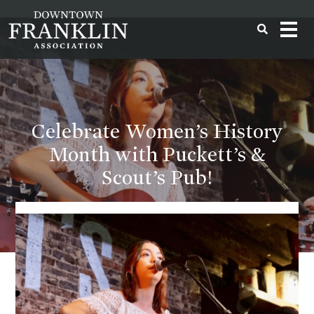
Celebrate Women’s History
Month with Puckett’s &
Scout’s Pub!