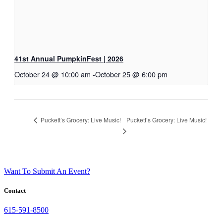
41st Annual PumpkinFest | 2026
October 24 @ 10:00 am
-
October 25 @ 6:00 pm
Puckett’s Grocery: Live Music!
Puckett’s Grocery: Live Music!
Want To Submit An Event?
Contact
615-591-8500