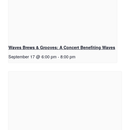
Waves Brews & Grooves: A Concert Benefiting Waves
September 17 @ 6:00 pm
-
8:00 pm