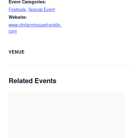
Event Categories:
Festivals
,
Special Event
Website:
www.cityfarmhousefranklin.
com
VENUE
Related Events