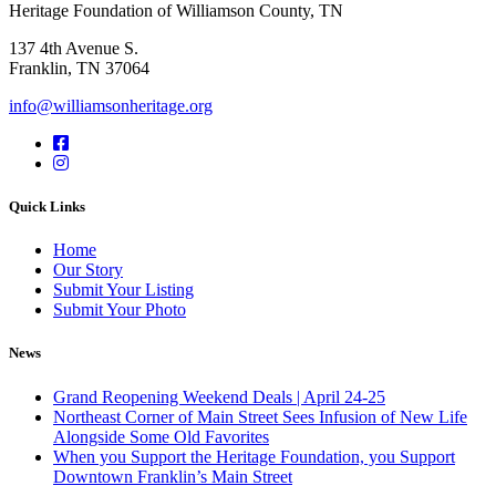
Heritage Foundation of Williamson County, TN
137 4th Avenue S.
Franklin, TN 37064
info@williamsonheritage.org
Quick Links
Home
Our Story
Submit Your Listing
Submit Your Photo
News
Grand Reopening Weekend Deals | April 24-25
Northeast Corner of Main Street Sees Infusion of New Life
Alongside Some Old Favorites
When you Support the Heritage Foundation, you Support
Downtown Franklin’s Main Street