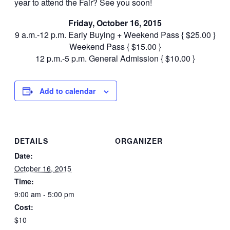
year to attend the Fair? See you soon!
Friday, October 16, 2015
9 a.m.-12 p.m. Early Buying + Weekend Pass { $25.00 }
Weekend Pass { $15.00 }
12 p.m.-5 p.m. General Admission { $10.00 }
Add to calendar
DETAILS
ORGANIZER
Date:
October 16, 2015
Time:
9:00 am - 5:00 pm
Cost:
$10