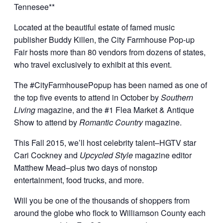
Tennesee**
Located at the beautiful estate of famed music
publisher Buddy Killen, the City Farmhouse Pop-up
Fair hosts more than 80 vendors from dozens of states,
who travel exclusively to exhibit at this event.
The #CityFarmhousePopup has been named as one of
the top five events to attend in October by
Southern
Living
magazine, and the #1 Flea Market & Antique
Show to attend by
Romantic Country
magazine.
This Fall 2015, we’ll host celebrity talent–HGTV star
Cari Cockney and
Upcycled Style
magazine editor
Matthew Mead–plus two days of nonstop
entertainment, food trucks, and more.
Will you be one of the thousands of shoppers from
around the globe who flock to Williamson County each