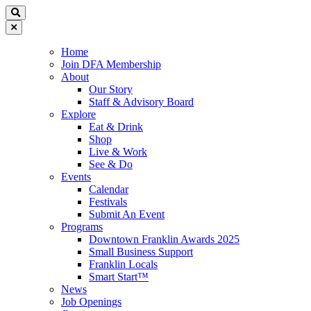
Home
Join DFA Membership
About
Our Story
Staff & Advisory Board
Explore
Eat & Drink
Shop
Live & Work
See & Do
Events
Calendar
Festivals
Submit An Event
Programs
Downtown Franklin Awards 2025
Small Business Support
Franklin Locals
Smart Start™
News
Job Openings