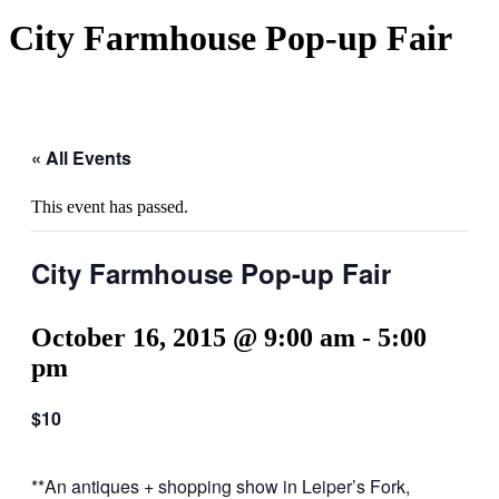
City Farmhouse Pop-up Fair
« All Events
This event has passed.
City Farmhouse Pop-up Fair
October 16, 2015 @ 9:00 am
-
5:00
pm
$10
**An antiques + shopping show in Leiper’s Fork,