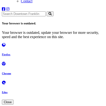
Contact
Your browser is outdated.
Your browser is outdated, update your browser for more security,
speed and the best experience on this site.
Firefox
Chrome
Edge
Close