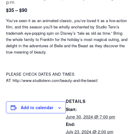
pm
$35 – $90
You’ve seen it as an animated classic, you’ve loved it as a live-action
film, and this season you’ll be wholly enchanted by Studio Tenn’s
trademark eye-popping spin on Disney’s “tale as old as time.” Bring
the whole family to Franklin for the holiday’s most magical outing, and
delight in the adventures of Belle and the Beast as they discover the
true meaning of beauty.
PLEASE CHECK DATES AND TIMES
AT: http://www.studiotenn.com/beauty-and-the-beast/
DETAILS
Add to calendar
Start:
June 30, 2024 @ 7:00 pm
End:
July 23, 2024 @ 2:00 pm