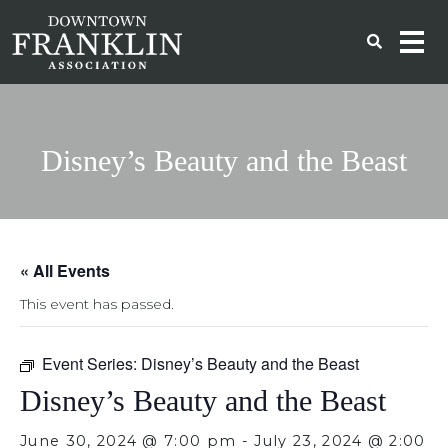
Disney’s Beauty and the Beast
« All Events
This event has passed.
Event Series:
Disney’s Beauty and the Beast
Disney’s Beauty and the Beast
June 30, 2024 @ 7:00 pm
-
July 23, 2024 @ 2:00