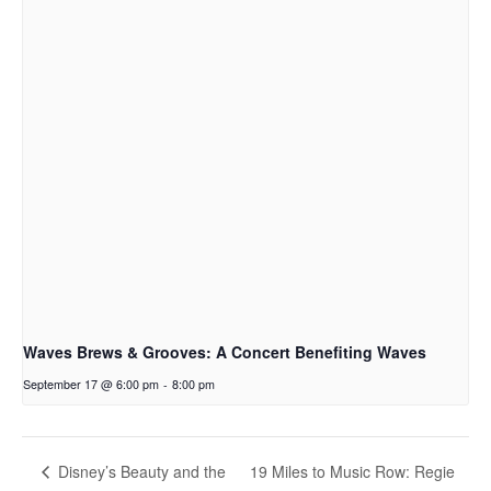
Waves Brews & Grooves: A Concert Benefiting Waves
September 17 @ 6:00 pm
-
8:00 pm
19 Miles to Music Row: Regie
Disney’s Beauty and the