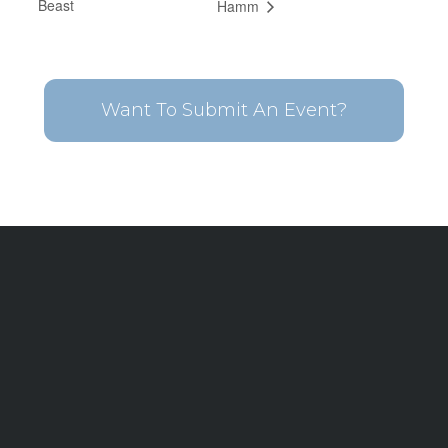
Beast
Hamm
Want To Submit An Event?