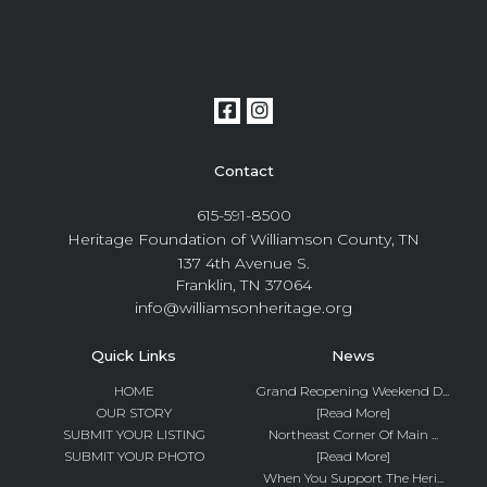
Contact
615-591-8500
Heritage Foundation of Williamson County, TN
137 4th Avenue S.
Franklin, TN 37064
info@williamsonheritage.org
Quick Links
News
HOME
Grand Reopening Weekend D...
OUR STORY
[Read More]
SUBMIT YOUR LISTING
Northeast Corner Of Main ...
SUBMIT YOUR PHOTO
[Read More]
When You Support The Heri...