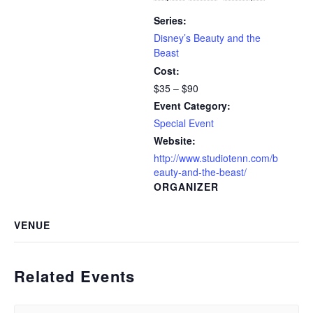
Series:
Disney’s Beauty and the
Beast
Cost:
$35 – $90
Event Category:
Special Event
Website:
http://www.studiotenn.com/b
eauty-and-the-beast/
ORGANIZER
VENUE
Related Events