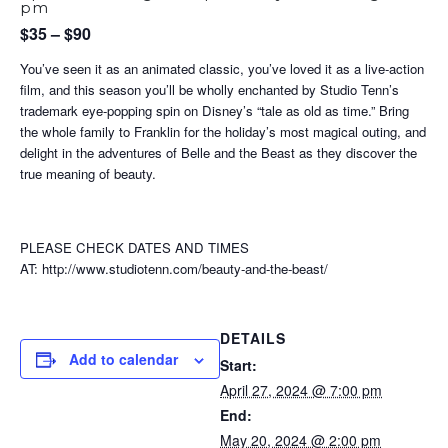
pm
$35 – $90
You’ve seen it as an animated classic, you’ve loved it as a live-action
film, and this season you’ll be wholly enchanted by Studio Tenn’s
trademark eye-popping spin on Disney’s “tale as old as time.” Bring
the whole family to Franklin for the holiday’s most magical outing, and
delight in the adventures of Belle and the Beast as they discover the
true meaning of beauty.
PLEASE CHECK DATES AND TIMES
AT: http://www.studiotenn.com/beauty-and-the-beast/
DETAILS
Add to calendar
Start:
April 27, 2024 @ 7:00 pm
End:
May 20, 2024 @ 2:00 pm