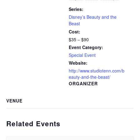
Series:
Disney’s Beauty and the
Beast
Cost:
$35 – $90
Event Category:
Special Event
Website:
http://www.studiotenn.com/b
eauty-and-the-beast/
ORGANIZER
VENUE
Related Events