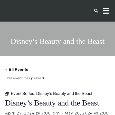
Disney’s Beauty and the Beast
« All Events
This event has passed.
Event Series:
Disney’s Beauty and the Beast
Disney’s Beauty and the Beast
April 27, 2024 @ 7:00 pm
-
May 20, 2024 @ 2:00