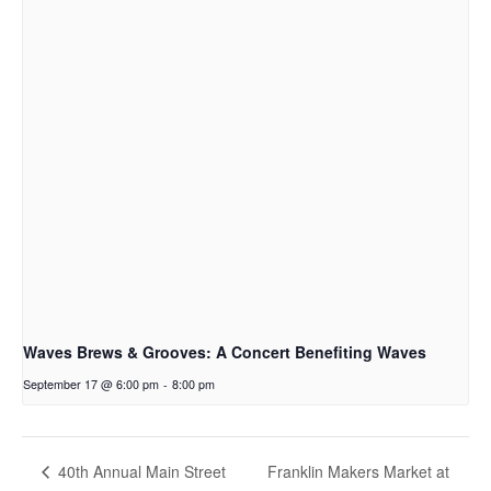
Waves Brews & Grooves: A Concert Benefiting Waves
September 17 @ 6:00 pm
-
8:00 pm
Franklin Makers Market at
40th Annual Main Street