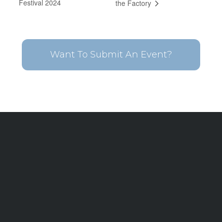
Festival 2024
the Factory
Want To Submit An Event?