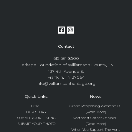
Contact
615-591-8500
Heritage Foundation of Williamson County, TN
137 4th Avenue S.
Franklin, TN 37064
info@williamsonheritage.org
Quick Links
News
HOME
Grand Reopening Weekend D...
OUR STORY
[Read More]
SUBMIT YOUR LISTING
Northeast Corner Of Main ...
SUBMIT YOUR PHOTO
[Read More]
When You Support The Heri...