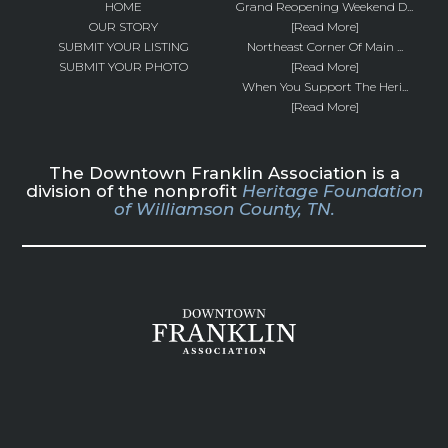
HOME
Grand Reopening Weekend D...
OUR STORY
[Read More]
SUBMIT YOUR LISTING
Northeast Corner Of Main ...
SUBMIT YOUR PHOTO
[Read More]
When You Support The Heri...
[Read More]
The Downtown Franklin Association is a
division of the nonprofit
Heritage Foundation
of Williamson County, TN.