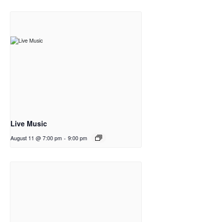
Live Music
August 11 @ 7:00 pm
-
9:00 pm