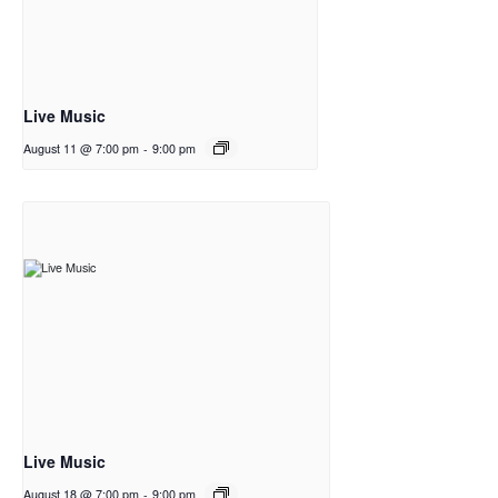
Live Music
August 11 @ 7:00 pm
-
9:00 pm
Live Music
August 18 @ 7:00 pm
-
9:00 pm