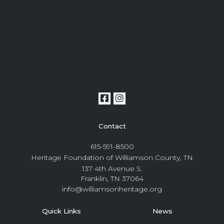
Contact
615-591-8500
Heritage Foundation of Williamson County, TN
137 4th Avenue S.
Franklin, TN 37064
info@williamsonheritage.org
Quick Links
News