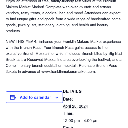
Enjoy an afternoon of free, family-friendly festivities at the Franklin
Makers Market Market! Complete with over 75 craft and artisan
vendors, tasty treats, a cocktail bar, and more! Attendees can expect
to find unique gifts and goods from a wide range of handcrafted home
goods, jewelry, art, stationary, clothing, and health and beauty
products.
NEW THIS YEAR: Enhance your Franklin Makers Market experience
with the Brunch Pass! Your Brunch Pass gains access to the
exclusive Brunch Mezzanine, which includes Brunch bites by Big Bad
Breakfast, a Reserved Mezzanine area overlooking the festival, and a
Complimentary brunch cocktail or mocktail. Purchase Brunch Pass
tickets in advance at
www.franklinmakersmarket.com
.
DETAILS
Add to calendar
Date:
April 28, 2024
Time:
12:00 pm - 4:00 pm
Cost: