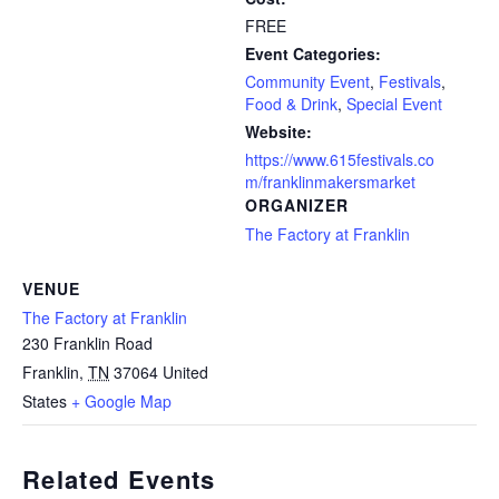
FREE
Event Categories:
Community Event
,
Festivals
,
Food & Drink
,
Special Event
Website:
https://www.615festivals.co
m/franklinmakersmarket
ORGANIZER
The Factory at Franklin
VENUE
The Factory at Franklin
230 Franklin Road
Franklin
,
TN
37064
United
States
+ Google Map
Related Events