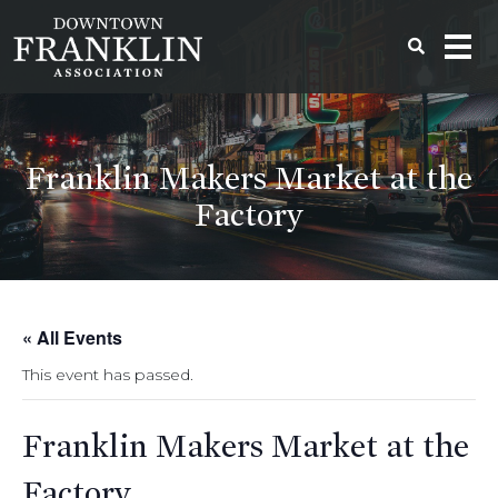
Franklin Makers Market at the
Factory
« All Events
This event has passed.
Franklin Makers Market at the
Factory