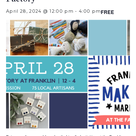
April 28, 2024 @ 12:00 pm
-
4:00 pm
FREE