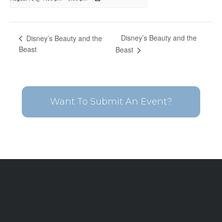
Disney’s Beauty and the
Disney’s Beauty and the
Beast
Beast
Want To Submit An Event?