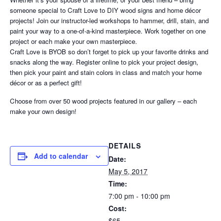
someone special to Craft Love to DIY wood signs and home décor
projects! Join our instructor-led workshops to hammer, drill, stain, and
paint your way to a one-of-a-kind masterpiece. Work together on one
project or each make your own masterpiece.
Craft Love is BYOB so don’t forget to pick up your favorite drinks and
snacks along the way. Register online to pick your project design,
then pick your paint and stain colors in class and match your home
décor or as a perfect gift!
Choose from over 50 wood projects featured in our gallery – each
make your own design!
DETAILS
Add to calendar
Date:
May 5, 2017
Time:
7:00 pm - 10:00 pm
Cost:
$65