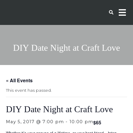
DIY Date Night at Craft Love
« All Events
This event has passed.
DIY Date Night at Craft Love
May 5, 2017 @ 7:00 pm
-
10:00 pm
$65
Whether it’s your spouse of a lifetime, or your best friend – bring