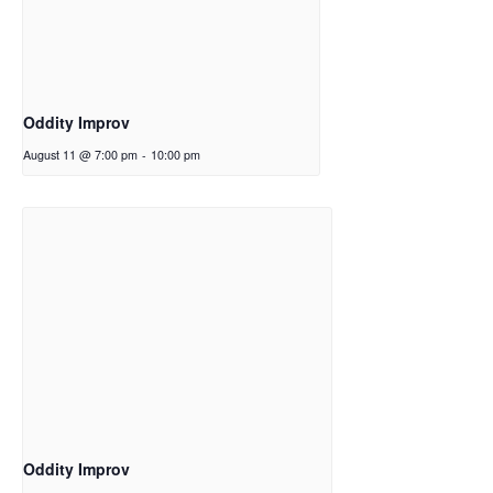
Oddity Improv
August 11 @ 7:00 pm
-
10:00 pm
Oddity Improv