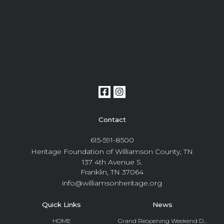
Contact
615-591-8500
Heritage Foundation of Williamson County, TN
137 4th Avenue S.
Franklin, TN 37064
info@williamsonheritage.org
Quick Links
News
HOME
Grand Reopening Weekend D...