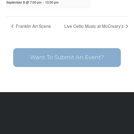
September 8 @ 7:00 pm
-
10:00 pm
Franklin Art Scene
Live Celtic Music at McCreary’s
Want To Submit An Event?