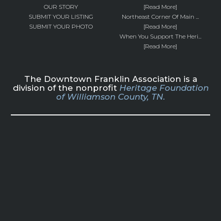
OUR STORY
[Read More]
SUBMIT YOUR LISTING
Northeast Corner Of Main ...
SUBMIT YOUR PHOTO
[Read More]
When You Support The Heri...
[Read More]
The Downtown Franklin Association is a
division of the nonprofit
Heritage Foundation
of Williamson County, TN.