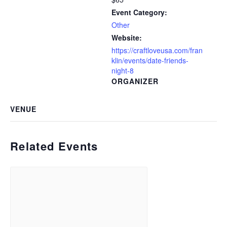
Event Category:
Other
Website:
https://craftloveusa.com/fran
klin/events/date-friends-
night-8
ORGANIZER
VENUE
Related Events