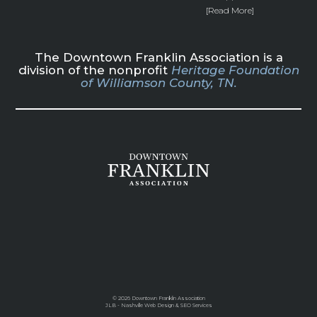
[Read More]
The Downtown Franklin Association is a
division of the nonprofit
Heritage Foundation
of Williamson County, TN.
©
2026 Downtown Franklin Association
JLB -
Nashville Web Design
&
SEO Services