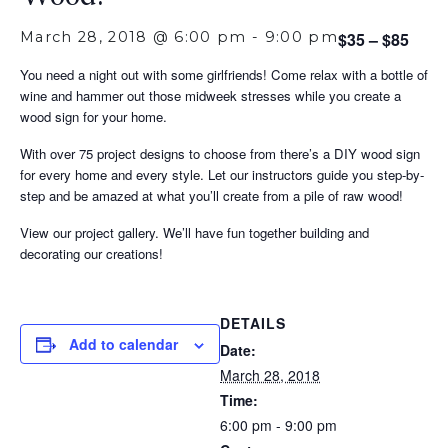
March 28, 2018 @ 6:00 pm
-
9:00 pm
$35 – $85
You need a night out with some girlfriends! Come relax with a bottle of
wine and hammer out those midweek stresses while you create a
wood sign for your home.
With over 75 project designs to choose from there’s a DIY wood sign
for every home and every style. Let our instructors guide you step-by-
step and be amazed at what you’ll create from a pile of raw wood!
View our project gallery. We’ll have fun together building and
decorating our creations!
DETAILS
Add to calendar
Date:
March 28, 2018
Time:
6:00 pm - 9:00 pm