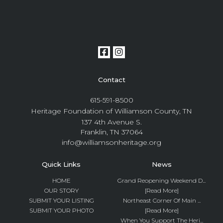
Contact
615-591-8500
Heritage Foundation of Williamson County, TN
137 4th Avenue S.
Franklin, TN 37064
info@williamsonheritage.org
Quick Links
News
HOME
Grand Reopening Weekend D...
OUR STORY
[Read More]
SUBMIT YOUR LISTING
Northeast Corner Of Main ...
SUBMIT YOUR PHOTO
[Read More]
When You Support The Heri...