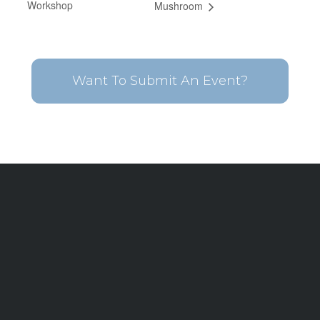
Workshop
Mushroom
Want To Submit An Event?