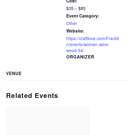
Cost:
$35 – $85
Event Category:
Other
Website:
https://craftlove.com/Frankli
n/events/women-wine-
wood-54/
ORGANIZER
VENUE
Related Events