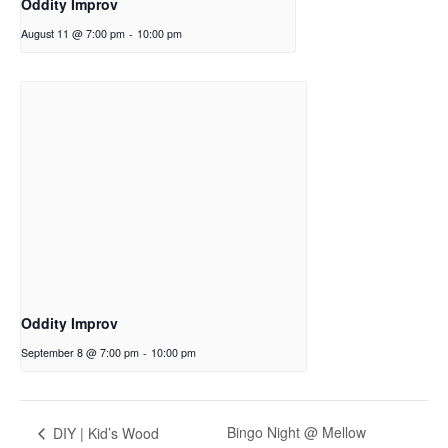
Oddity Improv
August 11 @ 7:00 pm
-
10:00 pm
Oddity Improv
September 8 @ 7:00 pm
-
10:00 pm
Bingo Night @ Mellow
DIY | Kid’s Wood