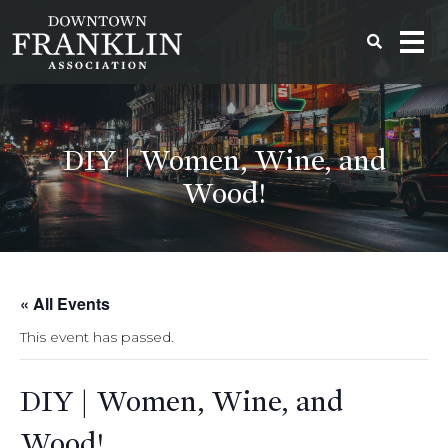
DIY | Women, Wine, and
Wood!
« All Events
This event has passed.
DIY | Women, Wine, and
Wood!