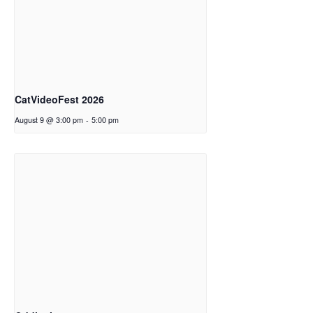
CatVideoFest 2026
August 9 @ 3:00 pm
-
5:00 pm