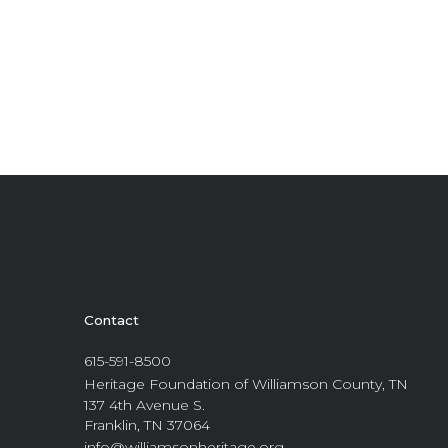
Contact
615-591-8500
Heritage Foundation of Williamson County, TN
137 4th Avenue S.
Franklin, TN 37064
info@williamsonheritage.org