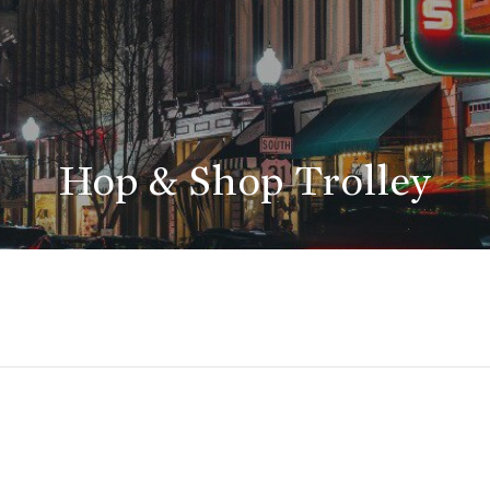
Hop & Shop Trolley