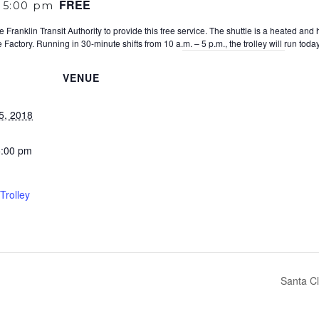
FREE
-
5:00 pm
 Franklin Transit Authority to provide this free service. The shuttle is a heated and
Factory. Running in 30-minute shifts from 10 a.m. – 5 p.m., the trolley will run to
VENUE
5, 2018
5:00 pm
Trolley
Santa Cl