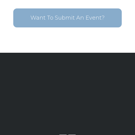
Want To Submit An Event?