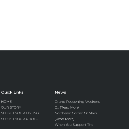
Quick Links
News
HOME
Grand Reopening Weekend
OUR STORY
D... [Read More]
SUBMIT YOUR LISTING
Northeast Corner Of Main ...
SUBMIT YOUR PHOTO
[Read More]
When You Support The