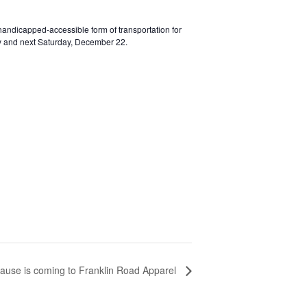
 handicapped-accessible form of transportation for
day and next Saturday, December 22.
ause is coming to Franklin Road Apparel