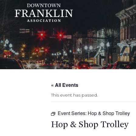
« All Events
This event has passed.
Event Series:
Hop & Shop Trolley
Hop & Shop Trolley