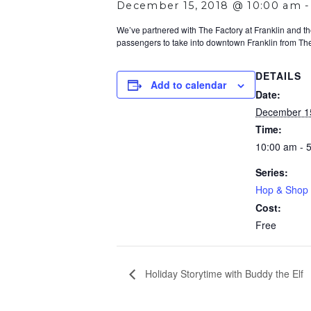
December 15, 2018 @ 10:00 am
We’ve partnered with The Factory at Franklin and the
passengers to take into downtown Franklin from The 
DETAILS
Add to calendar
Date:
December 1
Time:
10:00 am - 
Series:
Hop & Shop 
Cost:
Free
Holiday Storytime with Buddy the Elf