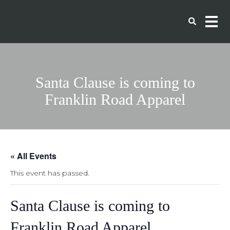
Santa Clause is coming to
Franklin Road Apparel
« All Events
This event has passed.
Santa Clause is coming to
Franklin Road Apparel