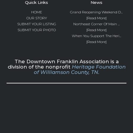
Quick Links
News
HOME
Grand Reopening Weekend D...
OUR STORY
[Read More]
SUBMIT YOUR LISTING
Northeast Corner Of Main ...
SUBMIT YOUR PHOTO
[Read More]
When You Support The Heri...
[Read More]
The Downtown Franklin Association is a
division of the nonprofit
Heritage Foundation
of Williamson County, TN.