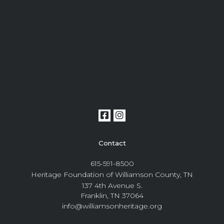
Contact
615-591-8500
Heritage Foundation of Williamson County, TN
137 4th Avenue S.
Franklin, TN 37064
info@williamsonheritage.org