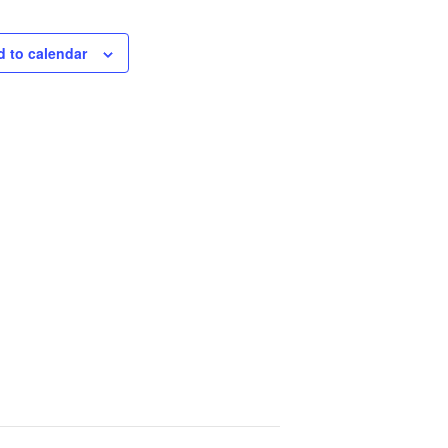
 to calendar