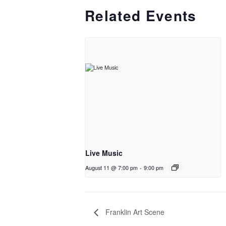
Related Events
Live Music
August 11 @ 7:00 pm
-
9:00 pm
Franklin Art Scene