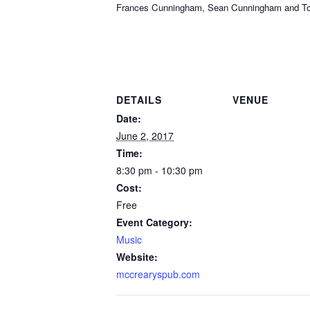
Frances Cunningham, Sean Cunningham and Tom Sa
DETAILS
VENUE
Date:
June 2, 2017
Time:
8:30 pm - 10:30 pm
Cost:
Free
Event Category:
Music
Website:
mccrearyspub.com