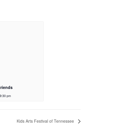
Friends
9:30 pm
Kids Arts Festival of Tennessee