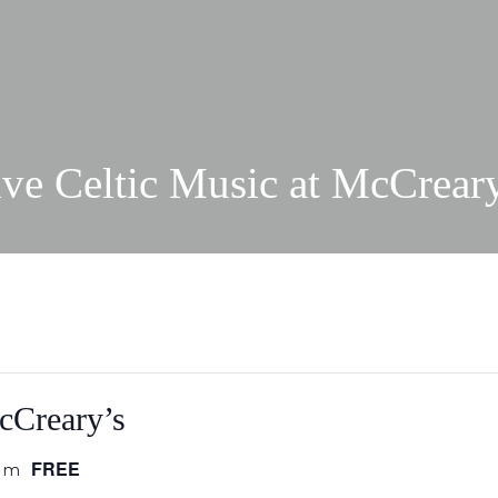
ve Celtic Music at McCrear
cCreary’s
FREE
pm