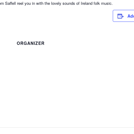
ffell reel you in with the lovely sounds of Ireland folk music.
Add
ORGANIZER