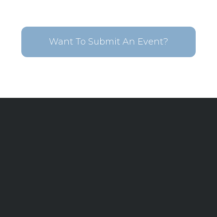
Want To Submit An Event?