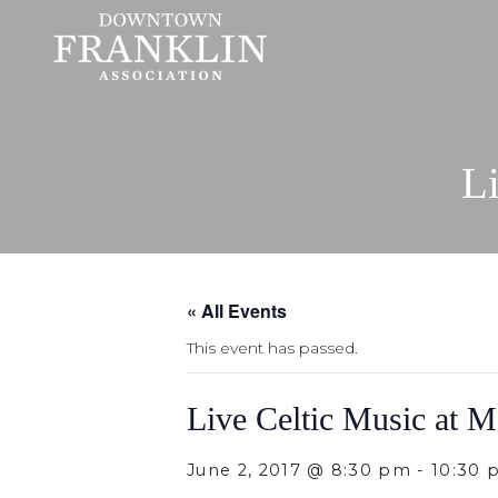
Li
« All Events
This event has passed.
Live Celtic Music at M
June 2, 2017 @ 8:30 pm
-
10:30 