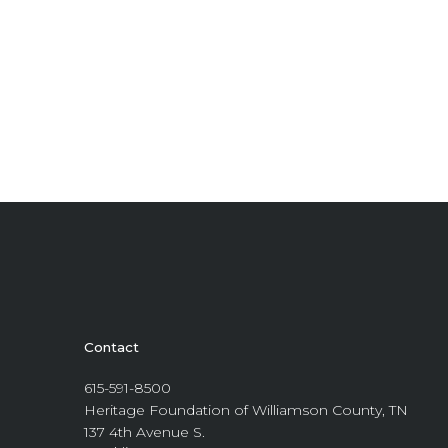
Contact
615-591-8500
Heritage Foundation of Williamson County, TN
137 4th Avenue S.