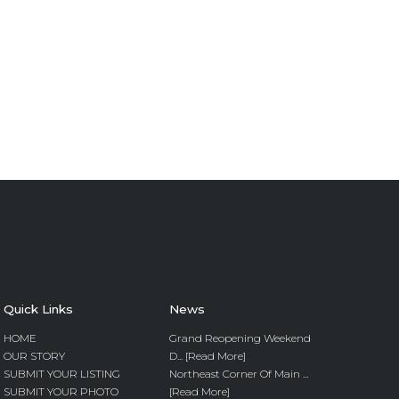
Quick Links
News
HOME
Grand Reopening Weekend
OUR STORY
D... [Read More]
SUBMIT YOUR LISTING
Northeast Corner Of Main ...
SUBMIT YOUR PHOTO
[Read More]