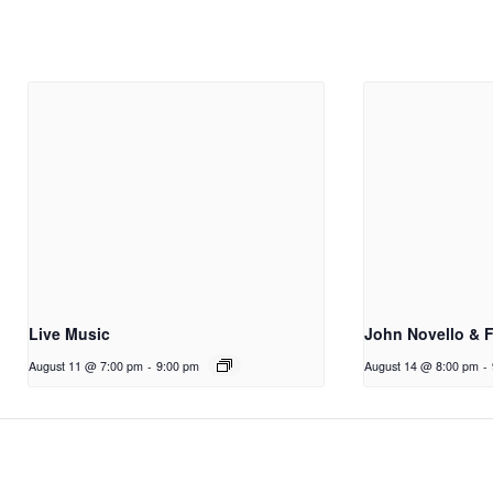
Live Music
John Novello & 
August 11 @ 7:00 pm
-
9:00 pm
August 14 @ 8:00 pm
-