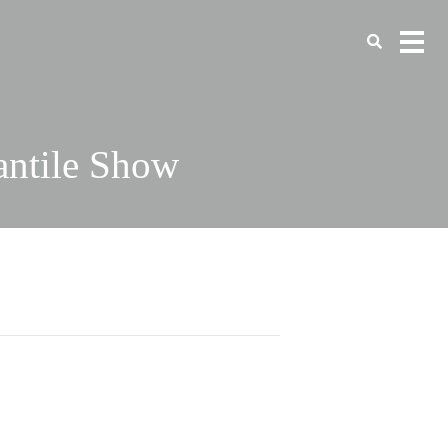
antile Show