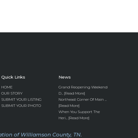
Quick Links
News
HOME
Grand Reopening Weekend
OUR STORY
D... [Read More]
SUBMIT YOUR LISTING
Northeast Corner Of Main ...
SUBMIT YOUR PHOTO
[Read More]
When You Support The
Heri... [Read More]
tion of Williamson County, TN.