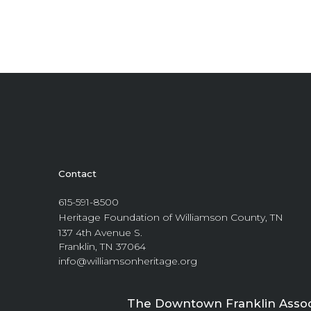
Contact
615-591-8500
Heritage Foundation of Williamson County, TN
137 4th Avenue S.
Franklin, TN 37064
info@williamsonheritage.org
The Downtown Franklin Associa