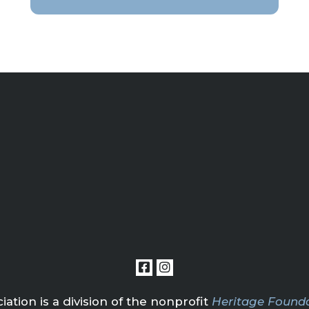
tion is a division of the nonprofit
Heritage Founda