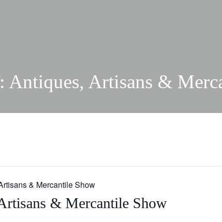
Antiques, Artisans & Merc
Artisans & Mercantile Show
Artisans & Mercantile Show