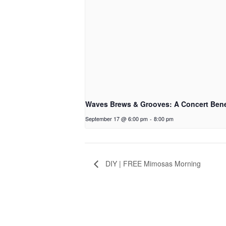
Waves Brews & Grooves: A Concert Bene
September 17 @ 6:00 pm
-
8:00 pm
DIY | FREE Mimosas Morning