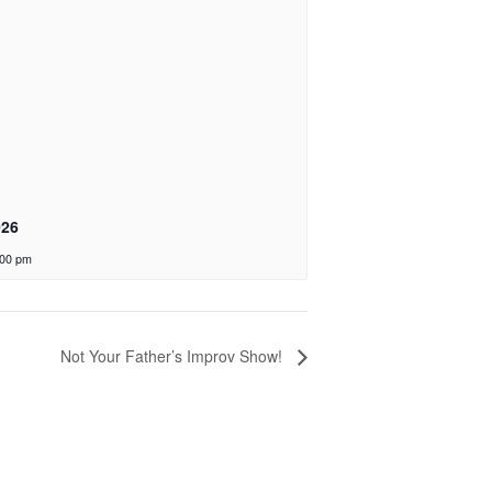
026
:00 pm
Not Your Father’s Improv Show!