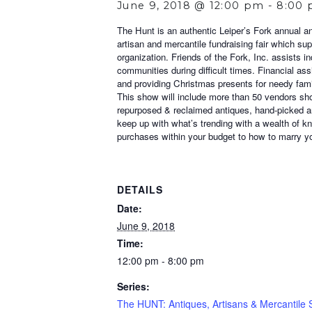
June 9, 2018 @ 12:00 pm
-
8:00
The Hunt is an authentic Leiper’s Fork annual an
artisan and mercantile fundraising fair which supp
organization. Friends of the Fork, Inc. assists i
communities during difficult times. Financial as
and providing Christmas presents for needy fami
This show will include more than 50 vendors show
repurposed & reclaimed antiques, hand-picked an
keep up with what’s trending with a wealth of k
purchases within your budget to how to marry yo
DETAILS
Date:
June 9, 2018
Time:
12:00 pm - 8:00 pm
Series:
The HUNT: Antiques, Artisans & Mercantile