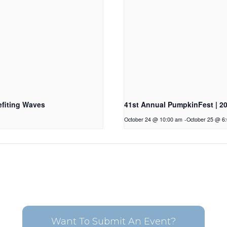
fiting Waves
41st Annual PumpkinFest | 2
October 24 @ 10:00 am
-
October 25 @ 6
Want To Submit An Event?