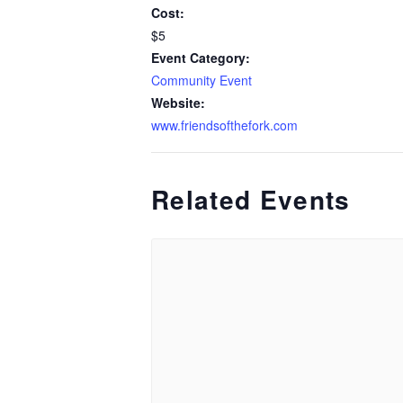
Cost:
$5
Event Category:
Community Event
Website:
www.friendsofthefork.com
Related Events