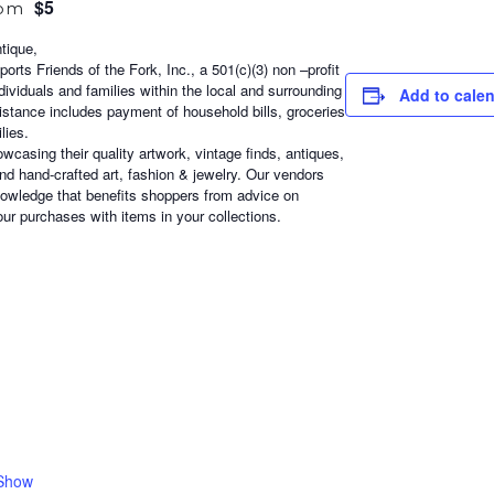
$5
 pm
tique,
orts Friends of the Fork, Inc., a 501(c)(3) non –profit
ndividuals and families within the local and surrounding
Add to cale
sistance includes payment of household bills, groceries
lies.
casing their quality artwork, vintage finds, antiques,
d hand-crafted art, fashion & jewelry. Our vendors
nowledge that benefits shoppers from advice on
ur purchases with items in your collections.
 Show