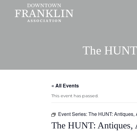
The HUNT: 
« All Events
This event has passed.
Event Series:
The HUNT: Antiques, 
The HUNT: Antiques, 