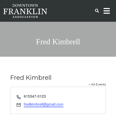
Fred Kimbrell
Fred Kimbrell
« All Events
Phone
615347-0123
Email
fredkimbrell@gmail.com