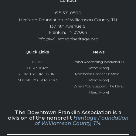
Contact
615-591-8500
Heritage Foundation of Williamson County, TN
137 4th Avenue S.
Franklin, TN 37064
info@williamsonheritage.org
Quick Links
News
HOME
Grand Reopening Weekend D...
OUR STORY
[Read More]
SUBMIT YOUR LISTING
Northeast Corner Of Main ...
SUBMIT YOUR PHOTO
[Read More]
When You Support The Heri...
[Read More]
The Downtown Franklin Association is a
division of the nonprofit
Heritage Foundation
of Williamson County, TN.