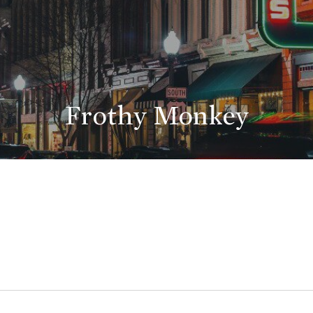
Frothy Monkey