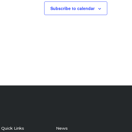
Subscribe to calendar
Quick Links
News