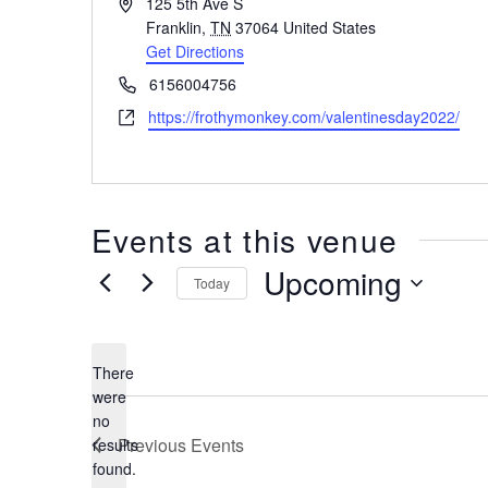
Address
125 5th Ave S
Franklin
,
TN
37064
United States
Get Directions
Phone
6156004756
Website
https://frothymonkey.com/valentinesday2022/
Events at this venue
Upcoming
Today
Select
date.
There
were
no
Notice
Previous
Events
results
found.