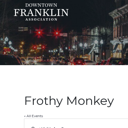
Frothy Monkey
« All Events