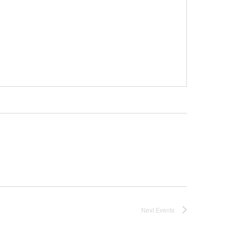
Next
Events