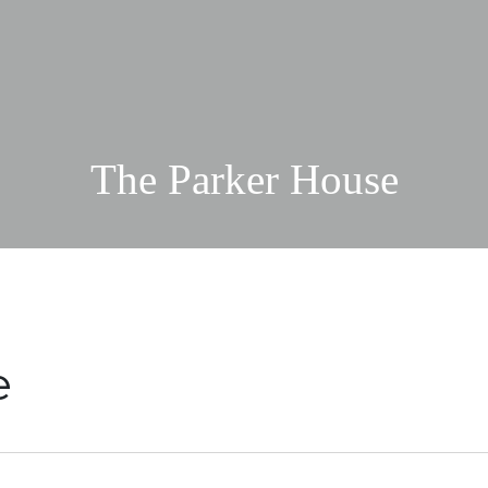
The Parker House
e