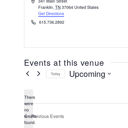
Address
341 Main Street
Franklin
,
TN
37064
United States
Get Directions
Phone
615.736.2892
Events at this venue
Upcoming
Today
Select
date.
There
were
no
Notice
Previous
Events
results
found.