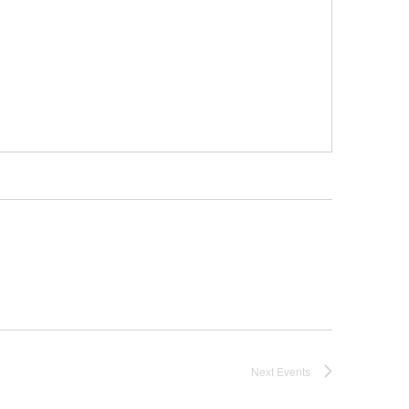
Next
Events