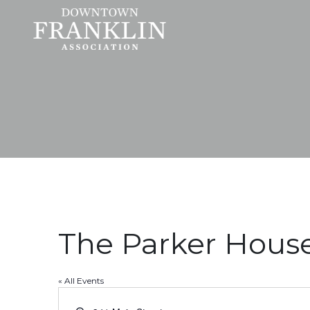
The Parker Hous
« All Events