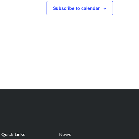
Subscribe to calendar
Quick Links
News