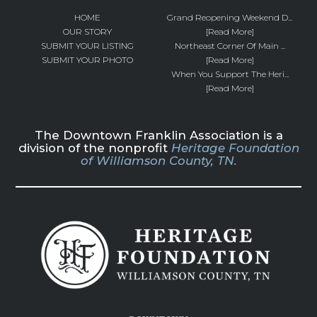
HOME
Grand Reopening Weekend D...
OUR STORY
[Read More]
SUBMIT YOUR LISTING
Northeast Corner Of Main ...
SUBMIT YOUR PHOTO
[Read More]
When You Support The Heri...
[Read More]
The Downtown Franklin Association is a
division of the nonprofit
Heritage Foundation
of Williamson County, TN.