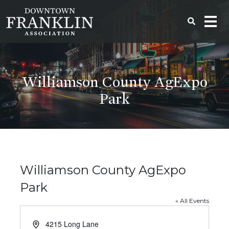
Williamson County AgExpo
Park
Williamson County AgExpo
Park
« All Events
Address
4215 Long Lane