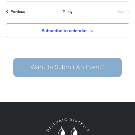
date.
Events
Previous
Today
Next
Events
Subscribe to calendar
Want To Submit An Event?