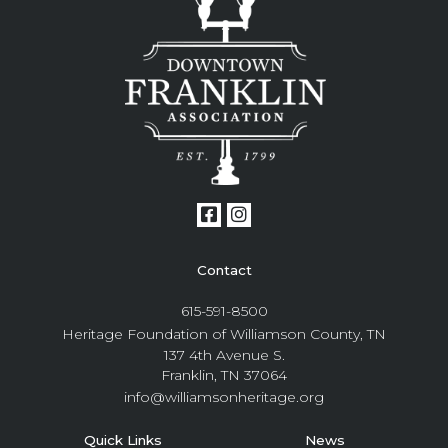
Contact
615-591-8500
Heritage Foundation of Williamson County, TN
137 4th Avenue S.
Franklin, TN 37064
info@williamsonheritage.org
Quick Links
News